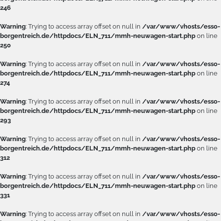
246
Warning
: Trying to access array offset on null in
/var/www/vhosts/esso-
borgentreich.de/httpdocs/ELN_711/mmh-neuwagen-start.php
on line
250
Warning
: Trying to access array offset on null in
/var/www/vhosts/esso-
borgentreich.de/httpdocs/ELN_711/mmh-neuwagen-start.php
on line
274
Warning
: Trying to access array offset on null in
/var/www/vhosts/esso-
borgentreich.de/httpdocs/ELN_711/mmh-neuwagen-start.php
on line
293
Warning
: Trying to access array offset on null in
/var/www/vhosts/esso-
borgentreich.de/httpdocs/ELN_711/mmh-neuwagen-start.php
on line
312
Warning
: Trying to access array offset on null in
/var/www/vhosts/esso-
borgentreich.de/httpdocs/ELN_711/mmh-neuwagen-start.php
on line
331
Warning
: Trying to access array offset on null in
/var/www/vhosts/esso-