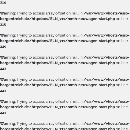
214
Warning
: Trying to access array offset on null in
/var/www/vhosts/esso-
borgentreich.de/httpdocs/ELN_711/mmh-neuwagen-start.php
on line
215
Warning
: Trying to access array offset on null in
/var/www/vhosts/esso-
borgentreich.de/httpdocs/ELN_711/mmh-neuwagen-start.php
on line
240
Warning
: Trying to access array offset on null in
/var/www/vhosts/esso-
borgentreich.de/httpdocs/ELN_711/mmh-neuwagen-start.php
on line
243
Warning
: Trying to access array offset on null in
/var/www/vhosts/esso-
borgentreich.de/httpdocs/ELN_711/mmh-neuwagen-start.php
on line
243
Warning
: Trying to access array offset on null in
/var/www/vhosts/esso-
borgentreich.de/httpdocs/ELN_711/mmh-neuwagen-start.php
on line
243
Warning
: Trying to access array offset on null in
/var/www/vhosts/esso-
borgentreich.de/httpdocs/ELN_711/mmh-neuwagen-start.php
on line