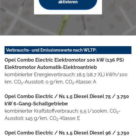
aktivieren
Verbrauchs- und Emissionswerte nach WLTP:
Opel Combo Electric Elektromotor 100 kW (136 PS)
Elektromotor Automatik-Elektroantrieb
kombinierter Energieverbrauch: 18,5 (18,7 XL) kWh/100
km, CO
-Ausstoß: 0 g/km, CO
-Klasse: A
2
2
Opel Combo Electric / N1 1.5 Diesel Diesel 75 / 3.750
kW 6-Gang-Schaltgetriebe
kombinierter Kraftstoffverbrauch: 5,5 l/100km, CO
-
2
Ausstoß: 145 g/km, CO
-Klasse: E
2
Opel Combo Electric / N1 1.5 Diesel Diesel 96 / 3.750