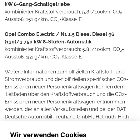
kW 6-Gang-Schaltgetriebe
kombinierter Kraftstoffverbrauch: 5,8 l/100km, CO
-
2
Ausstoß: 151 g/km, CO
-Klasse: E
2
Opel Combo Electric / N1 1.5 Diesel Diesel 96
(130)/3.750 kW 8-Stufen-Automatik
kombinierter Kraftstoffverbrauch: 5,8 l/100km, CO
-
2
Ausstoß: 151 g/km, CO
-Klasse: E
2
Weitere Informationen zum offiziellen Kraftstoff- und
Stromverbrauch und den offiziellen spezifischen CO2-
Emissionen neuer Personenkraftwagen können dem
'Leitfaden über den Kraftstoffverbrauch und die CO2-
Emissionen neuer Personenkraftwagen' entnommen
werden, der an allen Verkaufsstellen und bei der DAT
Deutsche Automobil Treuhand GmbH , Helmuth-Hirth-
Straße 1, D-73760 Ostfildern unentgeltlich erhältlich ist.
Wir verwenden Cookies