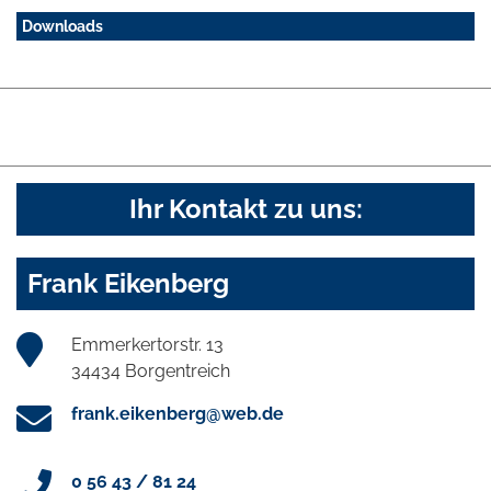
Downloads
Ihr Kontakt zu uns:
Frank Eikenberg
Emmerkertorstr. 13
34434 Borgentreich
frank.eikenberg@web.de
0 56 43 / 81 24