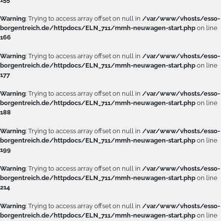
Warning
: Trying to access array offset on null in
/var/www/vhosts/esso-
borgentreich.de/httpdocs/ELN_711/mmh-neuwagen-start.php
on line
166
Warning
: Trying to access array offset on null in
/var/www/vhosts/esso-
borgentreich.de/httpdocs/ELN_711/mmh-neuwagen-start.php
on line
177
Warning
: Trying to access array offset on null in
/var/www/vhosts/esso-
borgentreich.de/httpdocs/ELN_711/mmh-neuwagen-start.php
on line
188
Warning
: Trying to access array offset on null in
/var/www/vhosts/esso-
borgentreich.de/httpdocs/ELN_711/mmh-neuwagen-start.php
on line
199
Warning
: Trying to access array offset on null in
/var/www/vhosts/esso-
borgentreich.de/httpdocs/ELN_711/mmh-neuwagen-start.php
on line
214
Warning
: Trying to access array offset on null in
/var/www/vhosts/esso-
borgentreich.de/httpdocs/ELN_711/mmh-neuwagen-start.php
on line