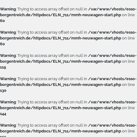
Warning
: Trying to access array offset on null in
/var/www/vhosts/esso-
borgentreich.de/httpdocs/ELN_711/mmh-neuwagen-start.php
on line
60
Warning
: Trying to access array offset on null in
/var/www/vhosts/esso-
borgentreich.de/httpdocs/ELN_711/mmh-neuwagen-start.php
on line
60
Warning
: Trying to access array offset on null in
/var/www/vhosts/esso-
borgentreich.de/httpdocs/ELN_711/mmh-neuwagen-start.php
on line
119
Warning
: Trying to access array offset on null in
/var/www/vhosts/esso-
borgentreich.de/httpdocs/ELN_711/mmh-neuwagen-start.php
on line
130
Warning
: Trying to access array offset on null in
/var/www/vhosts/esso-
borgentreich.de/httpdocs/ELN_711/mmh-neuwagen-start.php
on line
144
Warning
: Trying to access array offset on null in
/var/www/vhosts/esso-
borgentreich.de/httpdocs/ELN_711/mmh-neuwagen-start.php
on line
155