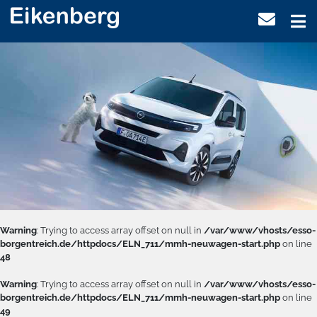
Warning
: Trying to access array offset on null in
/var/www/vhosts/esso-
borgentreich.de/httpdocs/ELN_711/mmh-neuwagen-start.php
on line
48
Warning
: Trying to access array offset on null in
/var/www/vhosts/esso-
borgentreich.de/httpdocs/ELN_711/mmh-neuwagen-start.php
on line
49