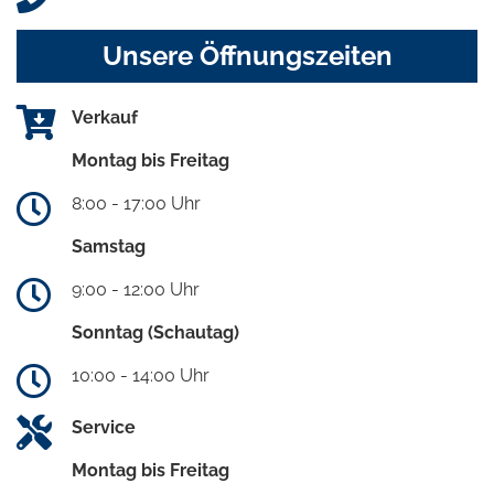
Unsere Öffnungszeiten
Verkauf
Montag bis Freitag
8:00 - 17:00 Uhr
Samstag
9:00 - 12:00 Uhr
Sonntag (Schautag)
10:00 - 14:00 Uhr
Service
Montag bis Freitag