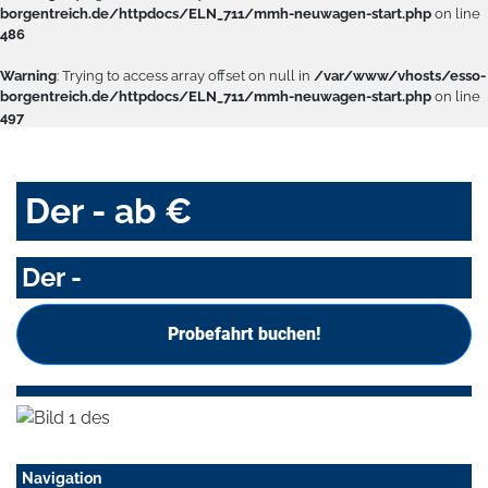
borgentreich.de/httpdocs/ELN_711/mmh-neuwagen-start.php
on line
486
Warning
: Trying to access array offset on null in
/var/www/vhosts/esso-
borgentreich.de/httpdocs/ELN_711/mmh-neuwagen-start.php
on line
497
Der - ab €
Der -
Probefahrt buchen!
Navigation