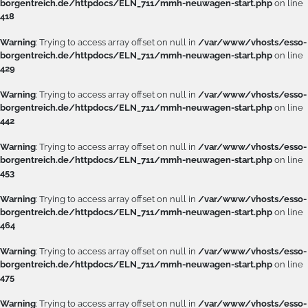
borgentreich.de/httpdocs/ELN_711/mmh-neuwagen-start.php
on line
418
Warning
: Trying to access array offset on null in
/var/www/vhosts/esso-
borgentreich.de/httpdocs/ELN_711/mmh-neuwagen-start.php
on line
429
Warning
: Trying to access array offset on null in
/var/www/vhosts/esso-
borgentreich.de/httpdocs/ELN_711/mmh-neuwagen-start.php
on line
442
Warning
: Trying to access array offset on null in
/var/www/vhosts/esso-
borgentreich.de/httpdocs/ELN_711/mmh-neuwagen-start.php
on line
453
Warning
: Trying to access array offset on null in
/var/www/vhosts/esso-
borgentreich.de/httpdocs/ELN_711/mmh-neuwagen-start.php
on line
464
Warning
: Trying to access array offset on null in
/var/www/vhosts/esso-
borgentreich.de/httpdocs/ELN_711/mmh-neuwagen-start.php
on line
475
Warning
: Trying to access array offset on null in
/var/www/vhosts/esso-