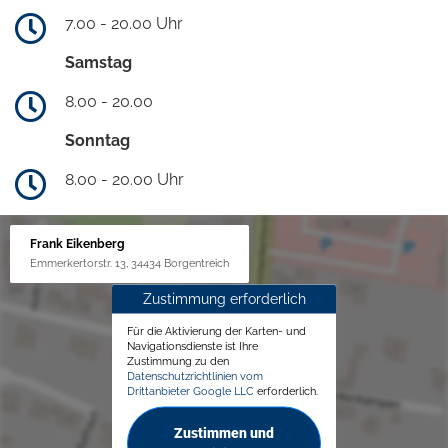
7.00 - 20.00 Uhr
Samstag
8.00 - 20.00
Sonntag
8.00 - 20.00 Uhr
Frank Eikenberg
Emmerkertorstr. 13, 34434 Borgentreich
Zustimmung erforderlich
Für die Aktivierung der Karten- und
Navigationsdienste ist Ihre
Zustimmung zu den
Datenschutzrichtlinien vom
Drittanbieter Google LLC
erforderlich.
Zustimmen und