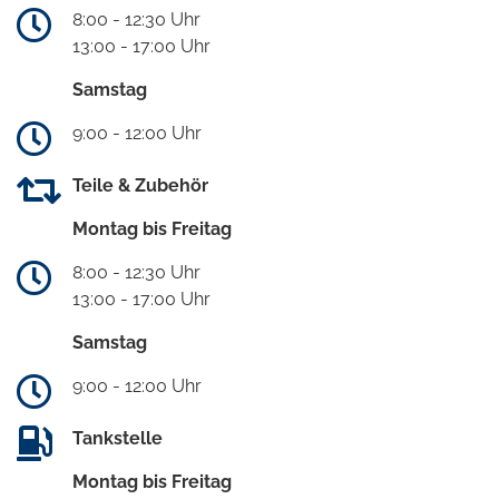
8:00 - 12:30 Uhr
13:00 - 17:00 Uhr
Samstag
9:00 - 12:00 Uhr
Teile & Zubehör
Montag bis Freitag
8:00 - 12:30 Uhr
13:00 - 17:00 Uhr
Samstag
9:00 - 12:00 Uhr
Tankstelle
Montag bis Freitag